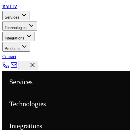
BMITZ
Services
Technologies
Integrations
Products
Contact
Services
Technologies
Integrations