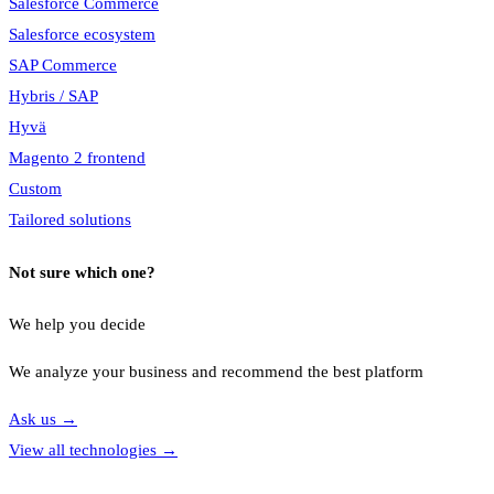
Salesforce Commerce
Salesforce ecosystem
SAP Commerce
Hybris / SAP
Hyvä
Magento 2 frontend
Custom
Tailored solutions
Not sure which one?
We help you decide
We analyze your business and recommend the best platform
Ask us
→
View all technologies
→