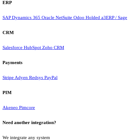
ERP
SAP
Dynamics 365
Oracle NetSuite
Odoo
Holded
a3ERP / Sage
CRM
Salesforce
HubSpot
Zoho CRM
Payments
Stripe
Adyen
Redsys
PayPal
PIM
Akeneo
Pimcore
Need another integration?
We integrate any system