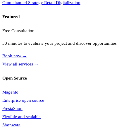
Omnichannel Strategy
Retail Digitalization
Featured
Free Consultation
30 minutes to evaluate your project and discover opportunities
Book now
→
View all services
→
Open Source
Magento
Enterprise open source
PrestaShop
Flexible and scalable
Shopware