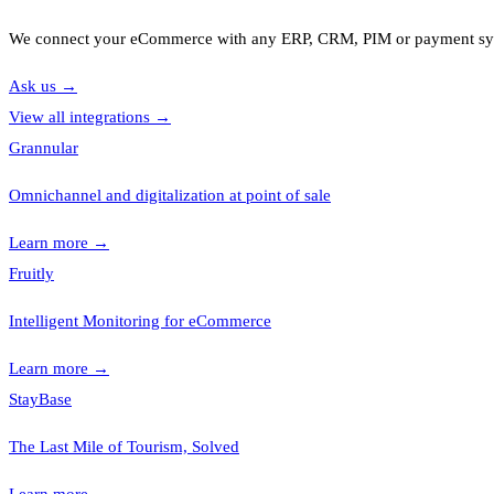
We connect your eCommerce with any ERP, CRM, PIM or payment s
Ask us
→
View all integrations
→
Grannular
Omnichannel and digitalization at point of sale
Learn more
→
Fruitly
Intelligent Monitoring for eCommerce
Learn more
→
StayBase
The Last Mile of Tourism, Solved
Learn more
→