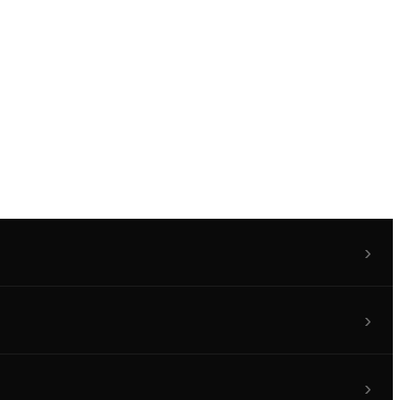
›
›
›