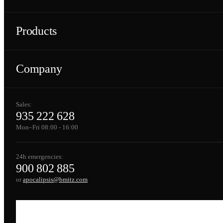
Products
Company
Sales:
935 222 628
Mon–Fri 08:00 - 16:00
24h emergencies:
900 802 885
or
apocalipsis@bmitz.com