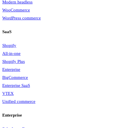
Modern headless
WooCommerce
WordPress commerce
SaaS
Shopify
All-in-one
Shopify Plus
Enterprise
BigCommerce
Enterprise SaaS
VTEX
Unified commerce
Enterprise