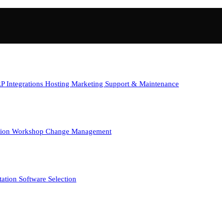
P Integrations
Hosting
Marketing
Support & Maintenance
tion Workshop
Change Management
tation
Software Selection