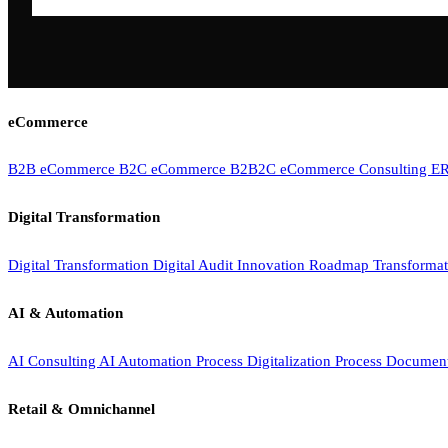
eCommerce
B2B eCommerce
B2C eCommerce
B2B2C eCommerce
Consulting
ER
Digital Transformation
Digital Transformation
Digital Audit
Innovation Roadmap
Transforma
AI & Automation
AI Consulting
AI Automation
Process Digitalization
Process Documen
Retail & Omnichannel