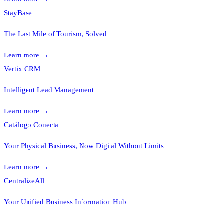
StayBase
The Last Mile of Tourism, Solved
Learn more
→
Vertix CRM
Intelligent Lead Management
Learn more
→
Catálogo Conecta
Your Physical Business, Now Digital Without Limits
Learn more
→
CentralizeAll
Your Unified Business Information Hub