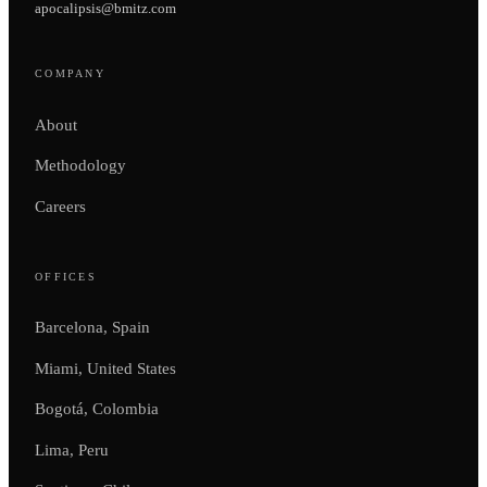
apocalipsis@bmitz.com
COMPANY
About
Methodology
Careers
OFFICES
Barcelona, Spain
Miami, United States
Bogotá, Colombia
Lima, Peru