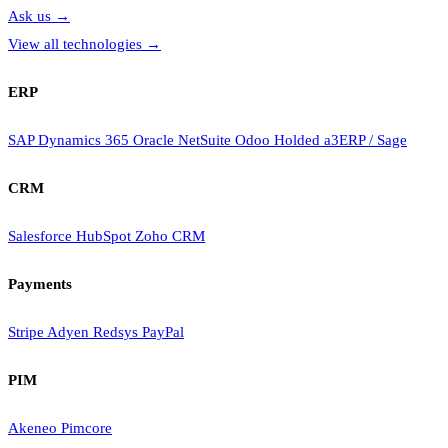
Ask us
→
View all technologies
→
ERP
SAP
Dynamics 365
Oracle NetSuite
Odoo
Holded
a3ERP / Sage
CRM
Salesforce
HubSpot
Zoho CRM
Payments
Stripe
Adyen
Redsys
PayPal
PIM
Akeneo
Pimcore