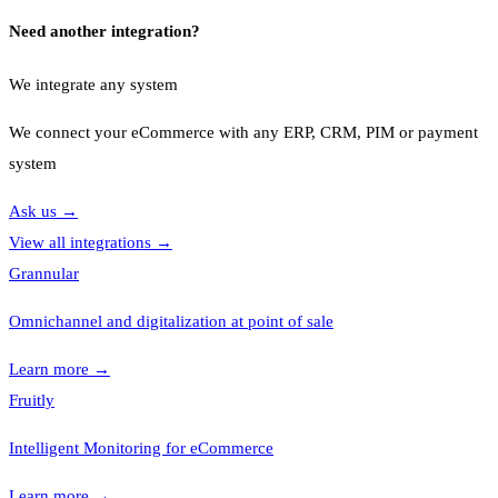
Need another integration?
We integrate any system
We connect your eCommerce with any ERP, CRM, PIM or payment
system
Ask us
→
View all integrations
→
Grannular
Omnichannel and digitalization at point of sale
Learn more
→
Fruitly
Intelligent Monitoring for eCommerce
Learn more
→