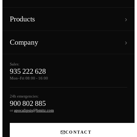
›
Products
›
Company
Sales:
935 222 628
Mon–Fri 08:00 - 16:00
24h emergencies:
900 802 885
or
apocalipsis@bmitz.com
CONTACT