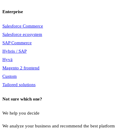
Enterprise
Salesforce Commerce
Salesforce ecosystem
SAP Commerce
Hybris / SAP
Hyvä
Magento 2 frontend
Custom
Tailored solutions
Not sure which one?
We help you decide
We analyze your business and recommend the best platform