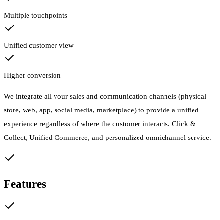
Multiple touchpoints
Unified customer view
Higher conversion
We integrate all your sales and communication channels (physical
store, web, app, social media, marketplace) to provide a unified
experience regardless of where the customer interacts. Click &
Collect, Unified Commerce, and personalized omnichannel service.
Features