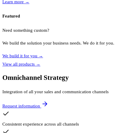
Learn more
→
Featured
Need something custom?
We build the solution your business needs. We do it for you.
We build it for you
→
View all products
→
Omnichannel Strategy
Integration of all your sales and communication channels
Request information
Consistent experience across all channels