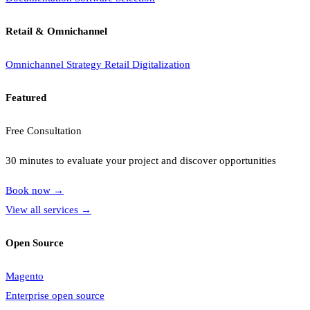
Retail & Omnichannel
Omnichannel Strategy
Retail Digitalization
Featured
Free Consultation
30 minutes to evaluate your project and discover opportunities
Book now
→
View all services
→
Open Source
Magento
Enterprise open source