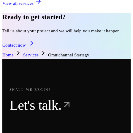
View all services
Ready to get started?
Tell us about your project and we will help you make it happen.
Contact now
Home
Services
Omnichannel Strategy
SHALL WE BEGIN?
Let's talk.