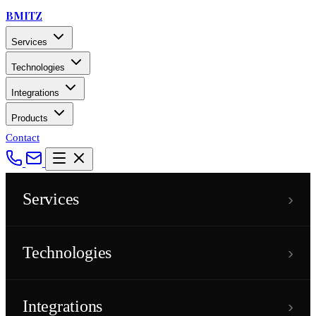
BMITZ
Services
Technologies
Integrations
Products
Contact
›
Services
›
Technologies
›
Integrations