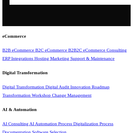
eCommerce
B2B eCommerce
B2C eCommerce
B2B2C eCommerce
Consulting
ERP Integrations
Hosting
Marketing
Support & Maintenance
Digital Transformation
Digital Transformation
Digital Audit
Innovation Roadmap
Transformation Workshop
Change Management
AI & Automation
AI Consulting
AI Automation
Process Digitalization
Process
Documentation
Software Selection