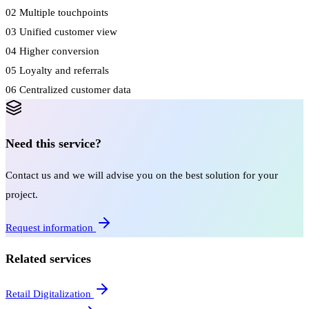
02
Multiple touchpoints
03
Unified customer view
04
Higher conversion
05
Loyalty and referrals
06
Centralized customer data
Need this service?
Contact us and we will advise you on the best solution for your
project.
Request information
Related services
Retail Digitalization