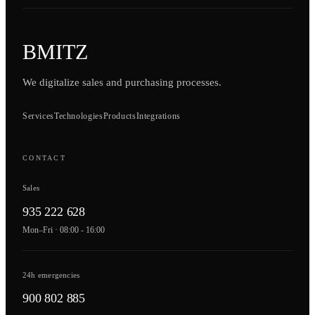
BMITZ
We digitalize sales and purchasing processes.
Services
Technologies
Products
Integrations
CONTACT
Sales
935 222 628
Mon–Fri · 08:00 - 16:00
24h emergencies
900 802 885