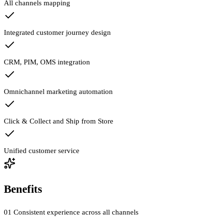
All channels mapping
Integrated customer journey design
CRM, PIM, OMS integration
Omnichannel marketing automation
Click & Collect and Ship from Store
Unified customer service
Benefits
01
Consistent experience across all channels