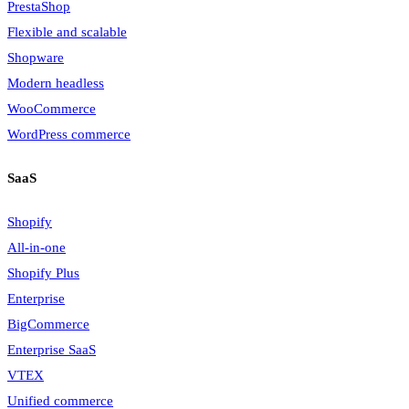
PrestaShop
Flexible and scalable
Shopware
Modern headless
WooCommerce
WordPress commerce
SaaS
Shopify
All-in-one
Shopify Plus
Enterprise
BigCommerce
Enterprise SaaS
VTEX
Unified commerce