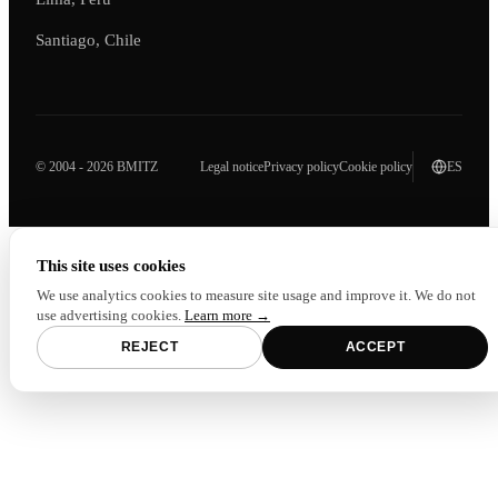
Santiago, Chile
© 2004 - 2026 BMITZ
Legal notice
Privacy policy
Cookie policy
ES
This site uses cookies
We use analytics cookies to measure site usage and improve it. We do not
use advertising cookies.
Learn more →
REJECT
ACCEPT