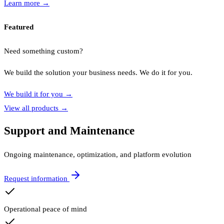
Learn more
→
Featured
Need something custom?
We build the solution your business needs. We do it for you.
We build it for you
→
View all products
→
Support and Maintenance
Ongoing maintenance, optimization, and platform evolution
Request information
Operational peace of mind