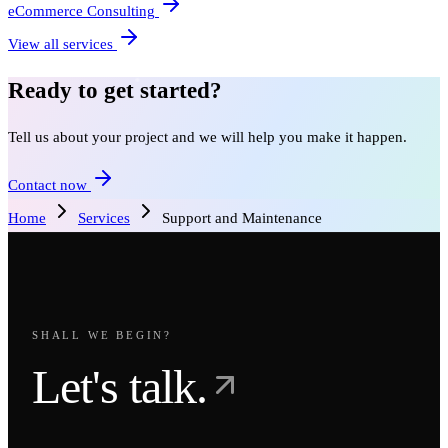
eCommerce Consulting
View all services
Ready to get started?
Tell us about your project and we will help you make it happen.
Contact now
Home
Services
Support and Maintenance
SHALL WE BEGIN?
Let's talk.