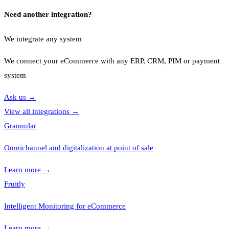
Need another integration?
We integrate any system
We connect your eCommerce with any ERP, CRM, PIM or payment
system
Ask us
→
View all integrations
→
Grannular
Omnichannel and digitalization at point of sale
Learn more
→
Fruitly
Intelligent Monitoring for eCommerce
Learn more
→