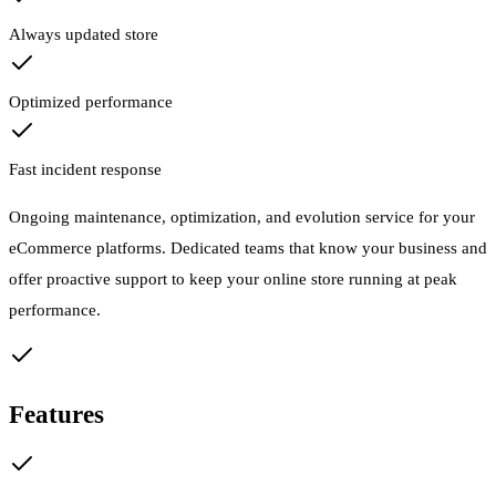
Always updated store
Optimized performance
Fast incident response
Ongoing maintenance, optimization, and evolution service for your
eCommerce platforms. Dedicated teams that know your business and
offer proactive support to keep your online store running at peak
performance.
Features