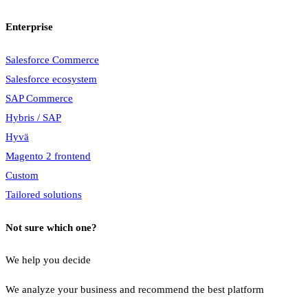
Enterprise
Salesforce Commerce
Salesforce ecosystem
SAP Commerce
Hybris / SAP
Hyvä
Magento 2 frontend
Custom
Tailored solutions
Not sure which one?
We help you decide
We analyze your business and recommend the best platform