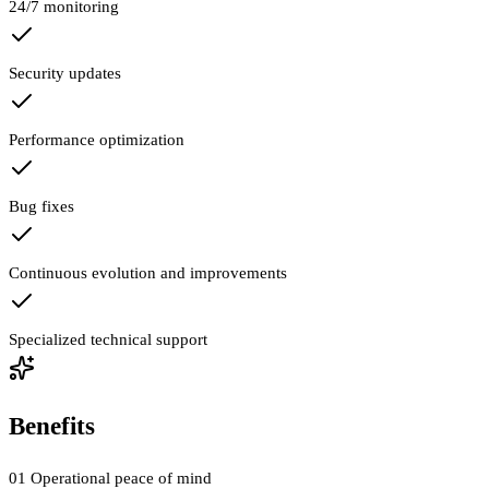
24/7 monitoring
Security updates
Performance optimization
Bug fixes
Continuous evolution and improvements
Specialized technical support
Benefits
01
Operational peace of mind