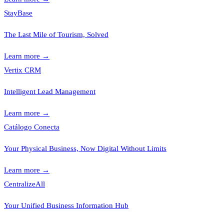
StayBase
The Last Mile of Tourism, Solved
Learn more
→
Vertix CRM
Intelligent Lead Management
Learn more
→
Catálogo Conecta
Your Physical Business, Now Digital Without Limits
Learn more
→
CentralizeAll
Your Unified Business Information Hub