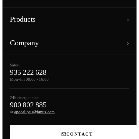
›
Products
›
Company
Sales:
935 222 628
Mon–Fri 08:00 - 16:00
24h emergencies:
900 802 885
or
apocalipsis@bmitz.com
CONTACT