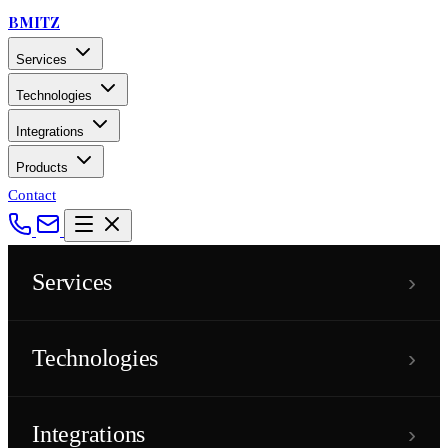
BMITZ
Services
Technologies
Integrations
Products
Contact
›
Services
›
Technologies
›
Integrations