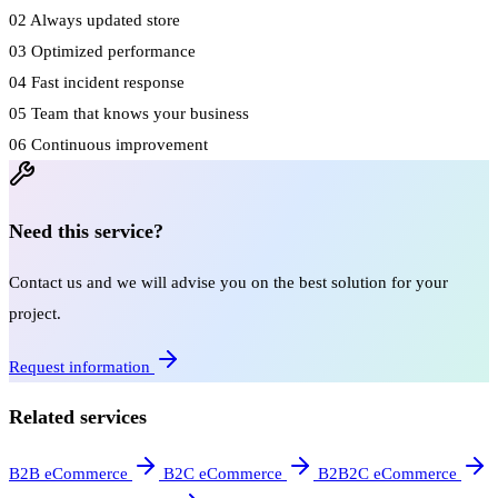
02
Always updated store
03
Optimized performance
04
Fast incident response
05
Team that knows your business
06
Continuous improvement
Need this service?
Contact us and we will advise you on the best solution for your
project.
Request information
Related services
B2B eCommerce
B2C eCommerce
B2B2C eCommerce