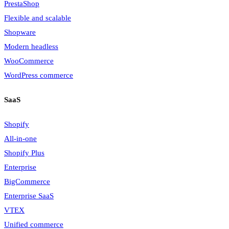
PrestaShop
Flexible and scalable
Shopware
Modern headless
WooCommerce
WordPress commerce
SaaS
Shopify
All-in-one
Shopify Plus
Enterprise
BigCommerce
Enterprise SaaS
VTEX
Unified commerce