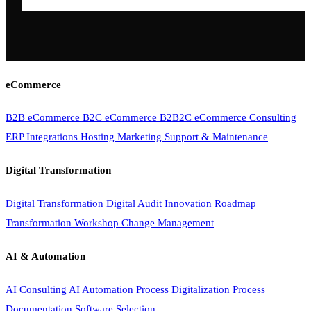
eCommerce
B2B eCommerce
B2C eCommerce
B2B2C eCommerce
Consulting
ERP Integrations
Hosting
Marketing
Support & Maintenance
Digital Transformation
Digital Transformation
Digital Audit
Innovation Roadmap
Transformation Workshop
Change Management
AI & Automation
AI Consulting
AI Automation
Process Digitalization
Process
Documentation
Software Selection