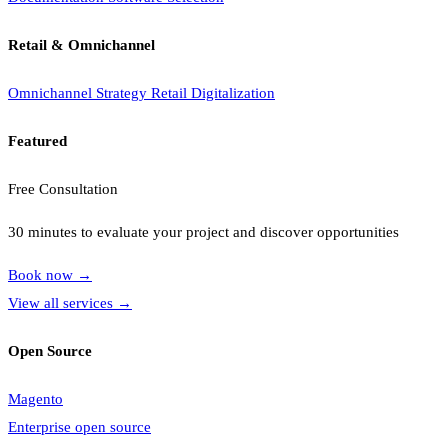
Retail & Omnichannel
Omnichannel Strategy
Retail Digitalization
Featured
Free Consultation
30 minutes to evaluate your project and discover opportunities
Book now
→
View all services
→
Open Source
Magento
Enterprise open source