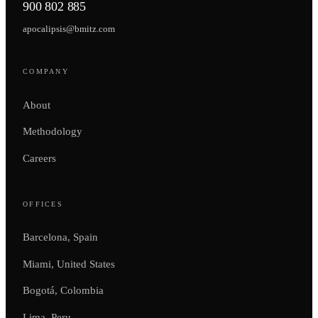
900 802 885
apocalipsis@bmitz.com
COMPANY
About
Methodology
Careers
OFFICES
Barcelona, Spain
Miami, United States
Bogotá, Colombia
Lima, Peru