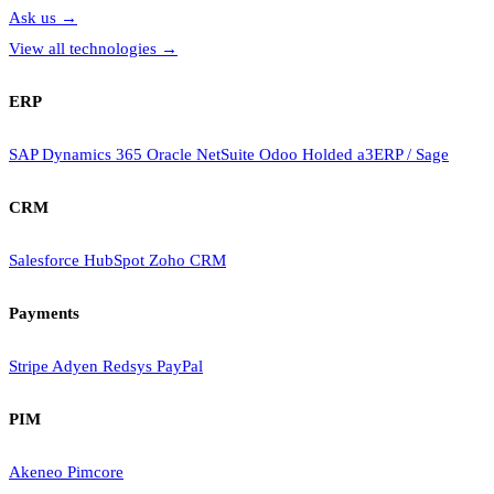
Ask us
→
View all technologies
→
ERP
SAP
Dynamics 365
Oracle NetSuite
Odoo
Holded
a3ERP / Sage
CRM
Salesforce
HubSpot
Zoho CRM
Payments
Stripe
Adyen
Redsys
PayPal
PIM
Akeneo
Pimcore