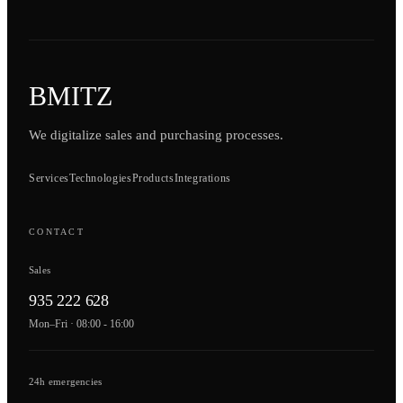
BMITZ
We digitalize sales and purchasing processes.
Services
Technologies
Products
Integrations
CONTACT
Sales
935 222 628
Mon–Fri · 08:00 - 16:00
24h emergencies