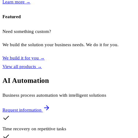
Learn more
→
Featured
Need something custom?
We build the solution your business needs. We do it for you.
We build it for you
→
View all products
→
AI Automation
Business process automation with intelligent solutions
Request information
Time recovery on repetitive tasks