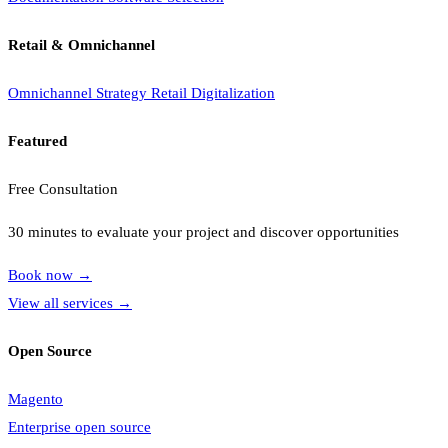
Retail & Omnichannel
Omnichannel Strategy
Retail Digitalization
Featured
Free Consultation
30 minutes to evaluate your project and discover opportunities
Book now
→
View all services
→
Open Source
Magento
Enterprise open source