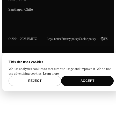
Santiago, Chile
© 2004 - 2026 BMITZ
Legal notice
Privacy policy
Cookie policy
ES
This site uses cookies
We use analytics cookies to measure site usage and improve it. We do not
use advertising cookies.
Learn more →
REJECT
ACCEPT