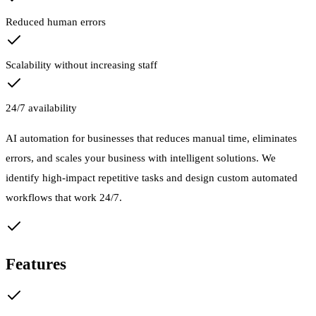
Reduced human errors
Scalability without increasing staff
24/7 availability
AI automation for businesses that reduces manual time, eliminates
errors, and scales your business with intelligent solutions. We
identify high-impact repetitive tasks and design custom automated
workflows that work 24/7.
Features