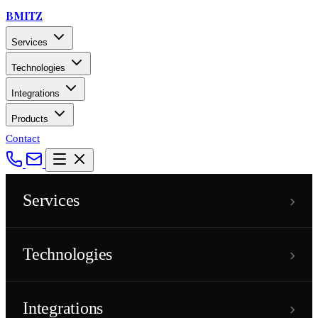
BMITZ
Services
Technologies
Integrations
Products
Contact
›
Services
›
Technologies
›
Integrations