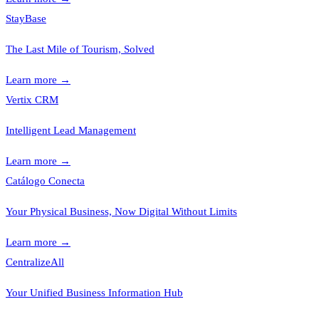
StayBase
The Last Mile of Tourism, Solved
Learn more
→
Vertix CRM
Intelligent Lead Management
Learn more
→
Catálogo Conecta
Your Physical Business, Now Digital Without Limits
Learn more
→
CentralizeAll
Your Unified Business Information Hub