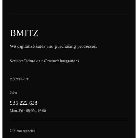
BMITZ
We digitalize sales and purchasing processes.
Services
Technologies
Products
Integrations
CONTACT
Sales
935 222 628
Mon–Fri · 08:00 - 16:00
24h emergencies