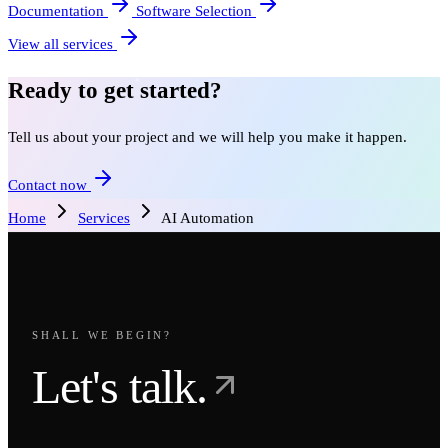
Documentation
Software Selection
View all services
Ready to get started?
Tell us about your project and we will help you make it happen.
Contact now
Home
Services
AI Automation
SHALL WE BEGIN?
Let's talk.