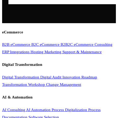
eCommerce
B2B eCommerce
B2C eCommerce
B2B2C eCommerce
Consulting
ERP Integrations
Hosting
Marketing
Support & Maintenance
Digital Transformation
Digital Transformation
Digital Audit
Innovation Roadmap
Transformation Workshop
Change Management
AI & Automation
AI Consulting
AI Automation
Process Digitalization
Process
Documentation
Software Selection