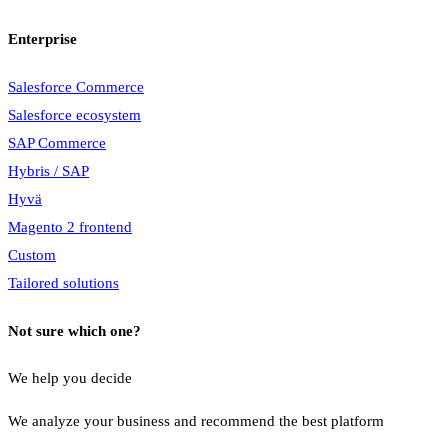
Enterprise
Salesforce Commerce
Salesforce ecosystem
SAP Commerce
Hybris / SAP
Hyvä
Magento 2 frontend
Custom
Tailored solutions
Not sure which one?
We help you decide
We analyze your business and recommend the best platform