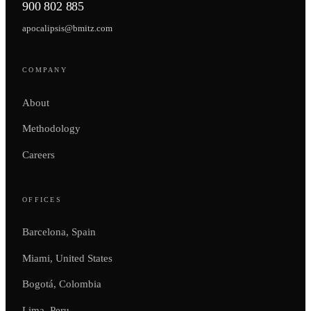
900 802 885
apocalipsis@bmitz.com
COMPANY
About
Methodology
Careers
OFFICES
Barcelona, Spain
Miami, United States
Bogotá, Colombia
Lima, Peru