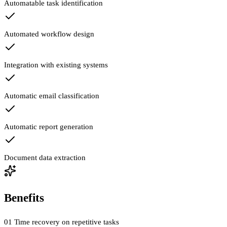
Automatable task identification
Automated workflow design
Integration with existing systems
Automatic email classification
Automatic report generation
Document data extraction
Benefits
01
Time recovery on repetitive tasks