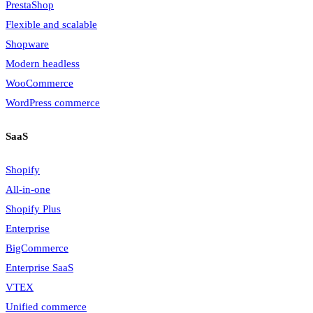
PrestaShop
Flexible and scalable
Shopware
Modern headless
WooCommerce
WordPress commerce
SaaS
Shopify
All-in-one
Shopify Plus
Enterprise
BigCommerce
Enterprise SaaS
VTEX
Unified commerce