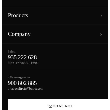
›
Products
›
Company
Sales:
935 222 628
Mon–Fri 08:00 - 16:00
24h emergencies:
900 802 885
or
apocalipsis@bmitz.com
CONTACT