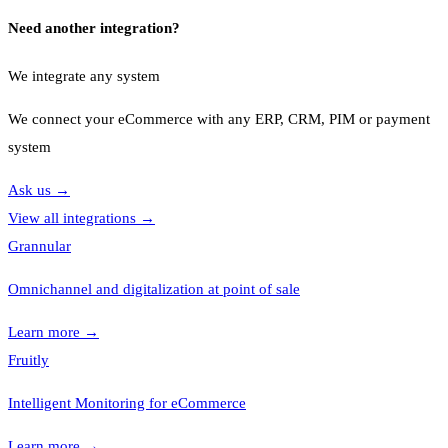
Need another integration?
We integrate any system
We connect your eCommerce with any ERP, CRM, PIM or payment
system
Ask us
→
View all integrations
→
Grannular
Omnichannel and digitalization at point of sale
Learn more
→
Fruitly
Intelligent Monitoring for eCommerce
Learn more
→