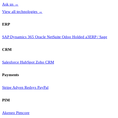
Ask us
→
View all technologies
→
ERP
SAP
Dynamics 365
Oracle NetSuite
Odoo
Holded
a3ERP / Sage
CRM
Salesforce
HubSpot
Zoho CRM
Payments
Stripe
Adyen
Redsys
PayPal
PIM
Akeneo
Pimcore