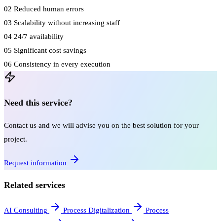
02
Reduced human errors
03
Scalability without increasing staff
04
24/7 availability
05
Significant cost savings
06
Consistency in every execution
Need this service?
Contact us and we will advise you on the best solution for your
project.
Request information
Related services
AI Consulting
Process Digitalization
Process