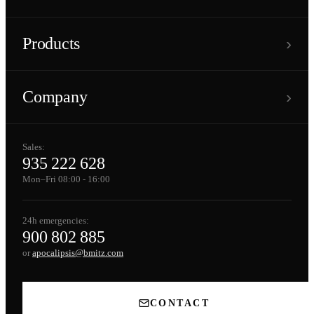
›
Products
›
Company
Sales:
935 222 628
Mon–Fri 08:00 - 16:00
24h emergencies:
900 802 885
or
apocalipsis@bmitz.com
CONTACT