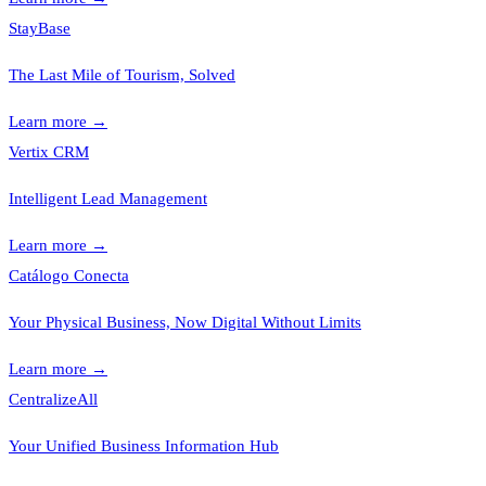
StayBase
The Last Mile of Tourism, Solved
Learn more
→
Vertix CRM
Intelligent Lead Management
Learn more
→
Catálogo Conecta
Your Physical Business, Now Digital Without Limits
Learn more
→
CentralizeAll
Your Unified Business Information Hub