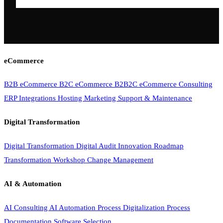
eCommerce
B2B eCommerce
B2C eCommerce
B2B2C eCommerce
Consulting
ERP Integrations
Hosting
Marketing
Support & Maintenance
Digital Transformation
Digital Transformation
Digital Audit
Innovation Roadmap
Transformation Workshop
Change Management
AI & Automation
AI Consulting
AI Automation
Process Digitalization
Process
Documentation
Software Selection