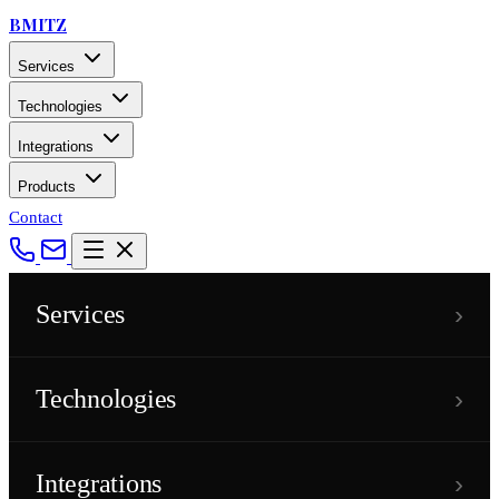
BMITZ
Services
Technologies
Integrations
Products
Contact
›
Services
›
Technologies
›
Integrations