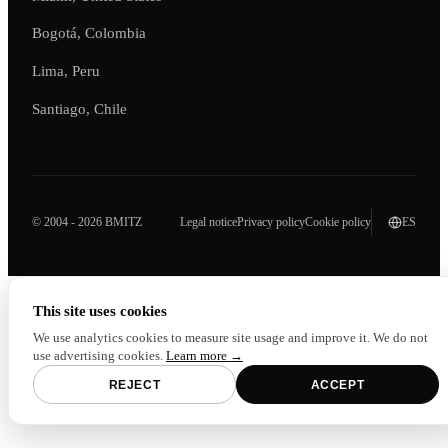
Bogotá, Colombia
Lima, Peru
Santiago, Chile
© 2004 - 2026 BMITZ
Legal notice
Privacy policy
Cookie policy
ES
This site uses cookies
We use analytics cookies to measure site usage and improve it. We do not
use advertising cookies.
Learn more →
REJECT
ACCEPT