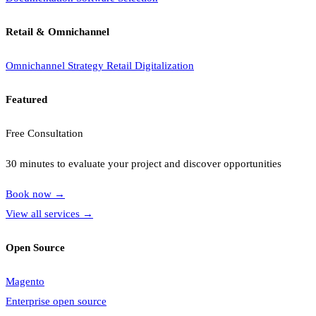
Retail & Omnichannel
Omnichannel Strategy
Retail Digitalization
Featured
Free Consultation
30 minutes to evaluate your project and discover opportunities
Book now
→
View all services
→
Open Source
Magento
Enterprise open source