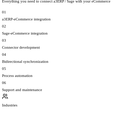
Everything you need to connect a3ERP / Sage with your eCommerce
01
a3ERP-eCommerce integration
02
Sage-eCommerce integration
03
Connector development
04
Bidirectional synchronization
05
Process automation
06
Support and maintenance
Industries