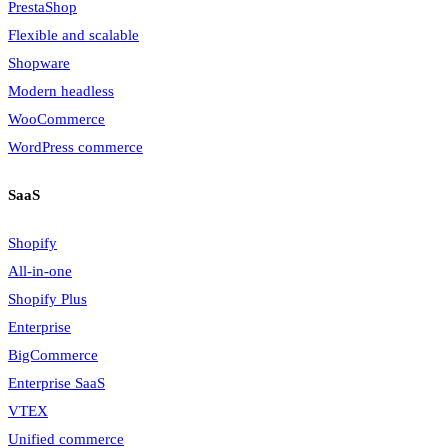
PrestaShop
Flexible and scalable
Shopware
Modern headless
WooCommerce
WordPress commerce
SaaS
Shopify
All-in-one
Shopify Plus
Enterprise
BigCommerce
Enterprise SaaS
VTEX
Unified commerce