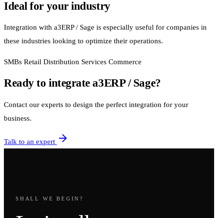
Ideal for your industry
Integration with a3ERP / Sage is especially useful for companies in
these industries looking to optimize their operations.
SMBs
Retail
Distribution
Services
Commerce
Ready to integrate a3ERP / Sage?
Contact our experts to design the perfect integration for your
business.
Talk to an expert
SHALL WE BEGIN?