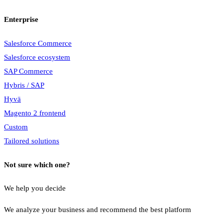
Enterprise
Salesforce Commerce
Salesforce ecosystem
SAP Commerce
Hybris / SAP
Hyvä
Magento 2 frontend
Custom
Tailored solutions
Not sure which one?
We help you decide
We analyze your business and recommend the best platform