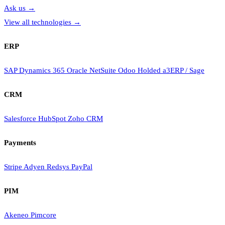
Ask us
→
View all technologies
→
ERP
SAP
Dynamics 365
Oracle NetSuite
Odoo
Holded
a3ERP / Sage
CRM
Salesforce
HubSpot
Zoho CRM
Payments
Stripe
Adyen
Redsys
PayPal
PIM
Akeneo
Pimcore