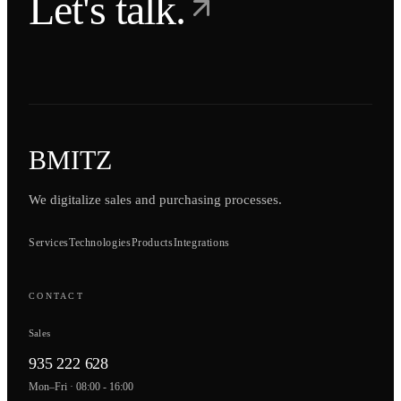
Let's talk.
BMITZ
We digitalize sales and purchasing processes.
Services
Technologies
Products
Integrations
CONTACT
Sales
935 222 628
Mon–Fri · 08:00 - 16:00