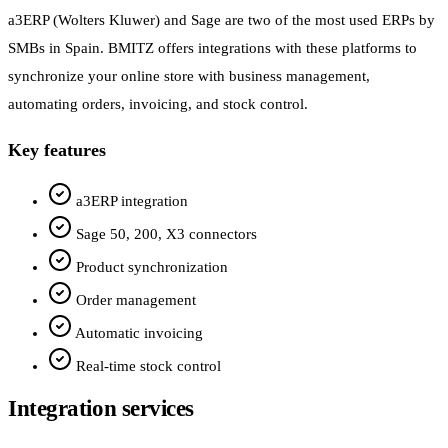
a3ERP (Wolters Kluwer) and Sage are two of the most used ERPs by
SMBs in Spain. BMITZ offers integrations with these platforms to
synchronize your online store with business management,
automating orders, invoicing, and stock control.
Key features
a3ERP integration
Sage 50, 200, X3 connectors
Product synchronization
Order management
Automatic invoicing
Real-time stock control
Integration services