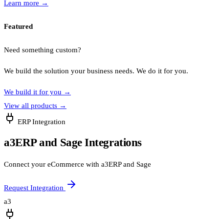
Learn more
→
Featured
Need something custom?
We build the solution your business needs. We do it for you.
We build it for you
→
View all products
→
ERP Integration
a3ERP and Sage Integrations
Connect your eCommerce with a3ERP and Sage
Request Integration
a3