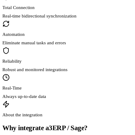
Total Connection
Real-time bidirectional synchronization
Automation
Eliminate manual tasks and errors
Reliability
Robust and monitored integrations
Real-Time
Always up-to-date data
About the integration
Why integrate a3ERP / Sage?