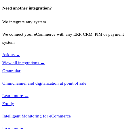
Need another integration?
We integrate any system
We connect your eCommerce with any ERP, CRM, PIM or payment
system
Ask us
→
View all integrations
→
Grannular
Omnichannel and digitalization at point of sale
Learn more
→
Fruitly
Intelligent Monitoring for eCommerce
Learn more
→