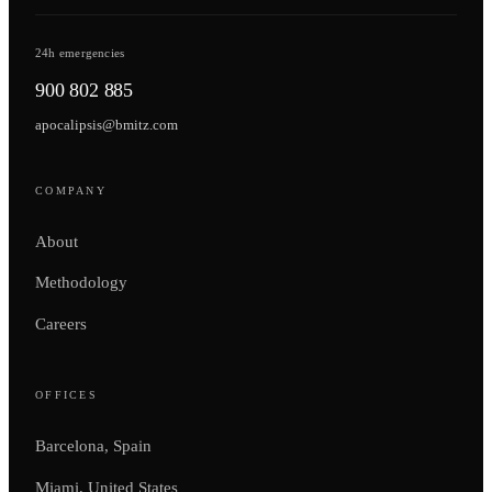
24h emergencies
900 802 885
apocalipsis@bmitz.com
COMPANY
About
Methodology
Careers
OFFICES
Barcelona, Spain
Miami, United States