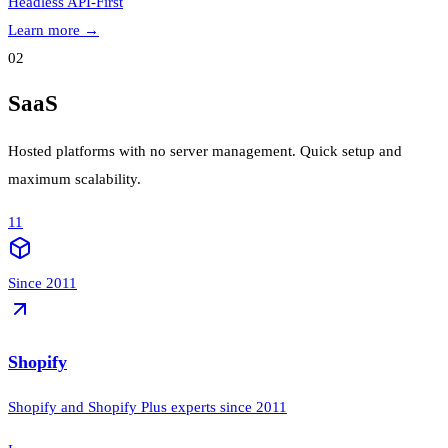
Headless
API-First
Learn more
→
02
SaaS
Hosted platforms with no server management. Quick setup and
maximum scalability.
11
Since 2011
Shopify
Shopify and Shopify Plus experts since 2011