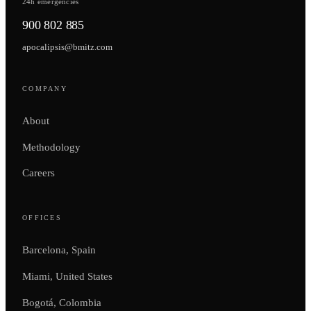
24h emergencies
900 802 885
apocalipsis@bmitz.com
COMPANY
About
Methodology
Careers
OFFICES
Barcelona, Spain
Miami, United States
Bogotá, Colombia