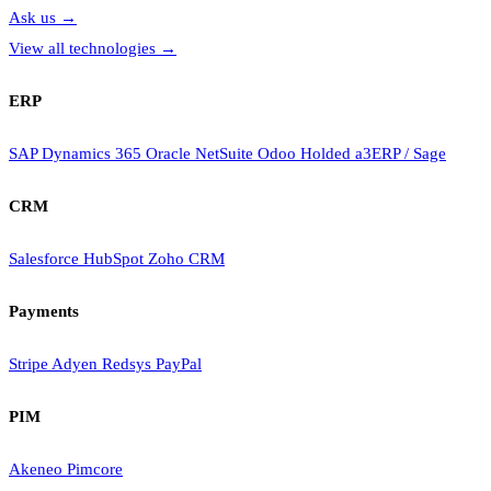
Ask us
→
View all technologies
→
ERP
SAP
Dynamics 365
Oracle NetSuite
Odoo
Holded
a3ERP / Sage
CRM
Salesforce
HubSpot
Zoho CRM
Payments
Stripe
Adyen
Redsys
PayPal
PIM
Akeneo
Pimcore