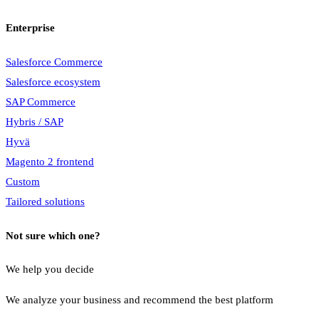
Enterprise
Salesforce Commerce
Salesforce ecosystem
SAP Commerce
Hybris / SAP
Hyvä
Magento 2 frontend
Custom
Tailored solutions
Not sure which one?
We help you decide
We analyze your business and recommend the best platform