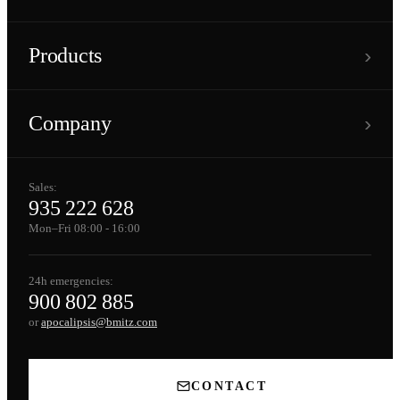
›
Products
›
Company
Sales:
935 222 628
Mon–Fri 08:00 - 16:00
24h emergencies:
900 802 885
or
apocalipsis@bmitz.com
CONTACT