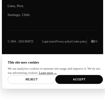
Lima, Peru
Santiago, Chile
© 2004 - 2026 BMITZ
Legal notice
Privacy policy
Cookie policy
ES
This site uses cookies
We use analytics cookies to measure site usage and improve it. We do not
use advertising cookies.
Learn more →
REJECT
ACCEPT