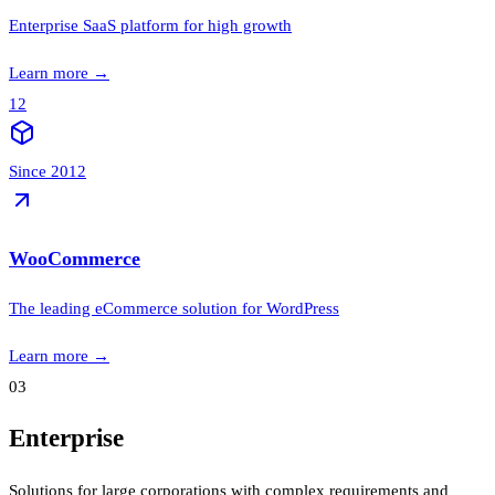
Enterprise SaaS platform for high growth
Learn more
→
12
Since 2012
WooCommerce
The leading eCommerce solution for WordPress
Learn more
→
03
Enterprise
Solutions for large corporations with complex requirements and