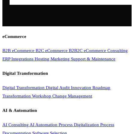
eCommerce
B2B eCommerce
B2C eCommerce
B2B2C eCommerce
Consulting
ERP Integrations
Hosting
Marketing
Support & Maintenance
Digital Transformation
Digital Transformation
Digital Audit
Innovation Roadmap
Transformation Workshop
Change Management
AI & Automation
AI Consulting
AI Automation
Process Digitalization
Process
Documentation
Software Selection