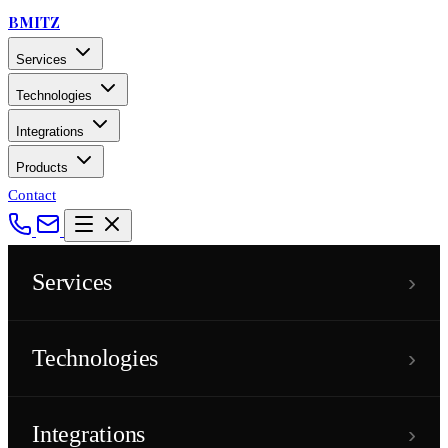
BMITZ
Services
Technologies
Integrations
Products
Contact
›
Services
›
Technologies
›
Integrations