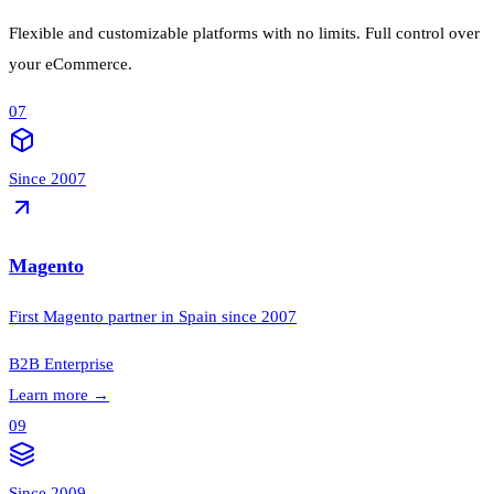
Flexible and customizable platforms with no limits. Full control over
your eCommerce.
07
Since 2007
Magento
First Magento partner in Spain since 2007
B2B
Enterprise
Learn more
→
09
Since 2009