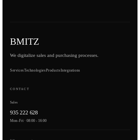
BMITZ
We digitalize sales and purchasing processes.
Services
Technologies
Products
Integrations
CONTACT
Sales
935 222 628
Mon–Fri · 08:00 - 16:00