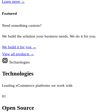
Learn more
→
Featured
Need something custom?
We build the solution your business needs. We do it for you.
We build it for you
→
View all products
→
Technologies
Technologies
Leading eCommerce platforms we work with
01
Open Source