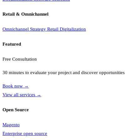
Retail & Omnichannel
Omnichannel Strategy
Retail Digitalization
Featured
Free Consultation
30 minutes to evaluate your project and discover opportunities
Book now
→
View all services
→
Open Source
Magento
Enterprise open source