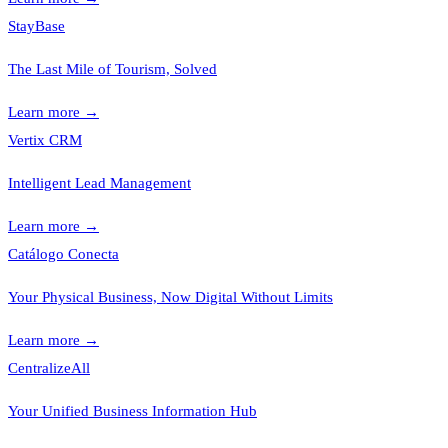
StayBase
The Last Mile of Tourism, Solved
Learn more
→
Vertix CRM
Intelligent Lead Management
Learn more
→
Catálogo Conecta
Your Physical Business, Now Digital Without Limits
Learn more
→
CentralizeAll
Your Unified Business Information Hub