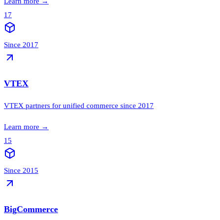
Learn more
→
17
Since 2017
VTEX
VTEX partners for unified commerce since 2017
Learn more
→
15
Since 2015
BigCommerce