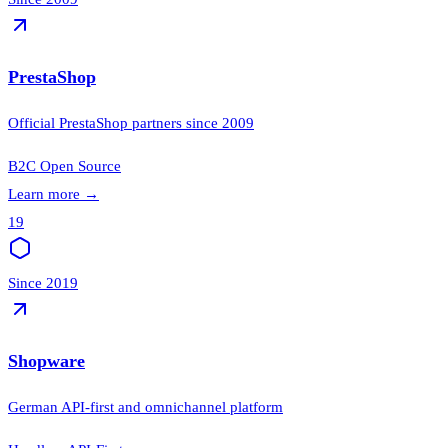
PrestaShop
Official PrestaShop partners since 2009
B2C
Open Source
Learn more
→
19
Since 2019
Shopware
German API-first and omnichannel platform