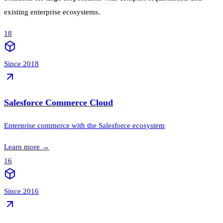
existing enterprise ecosystems.
18
Since 2018
Salesforce Commerce Cloud
Enterprise commerce with the Salesforce ecosystem
Learn more
→
16
Since 2016