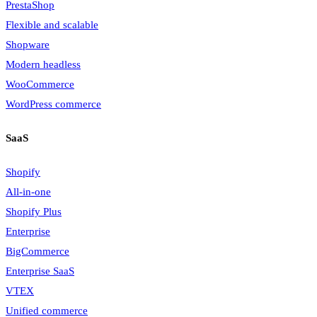
PrestaShop
Flexible and scalable
Shopware
Modern headless
WooCommerce
WordPress commerce
SaaS
Shopify
All-in-one
Shopify Plus
Enterprise
BigCommerce
Enterprise SaaS
VTEX
Unified commerce