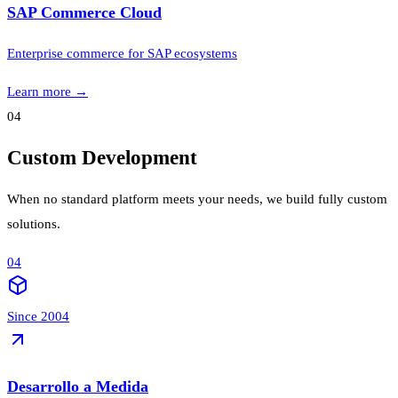
SAP Commerce Cloud
Enterprise commerce for SAP ecosystems
Learn more
→
04
Custom Development
When no standard platform meets your needs, we build fully custom
solutions.
04
Since 2004
Desarrollo a Medida