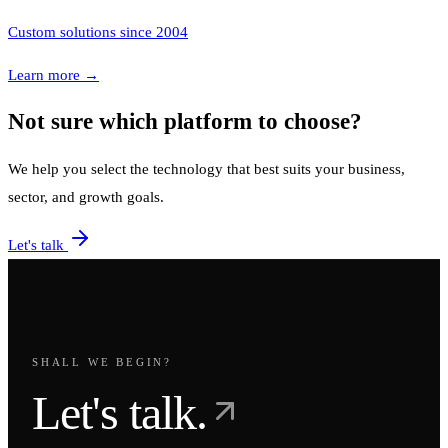
Custom solutions since 2004
Learn more
→
Not sure which platform to choose?
We help you select the technology that best suits your business,
sector, and growth goals.
Let's talk
SHALL WE BEGIN?
Let's talk.