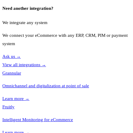
Need another integration?
We integrate any system
We connect your eCommerce with any ERP, CRM, PIM or payment
system
Ask us
→
View all integrations
→
Grannular
Omnichannel and digitalization at point of sale
Learn more
→
Fruitly
Intelligent Monitoring for eCommerce
Learn more
→