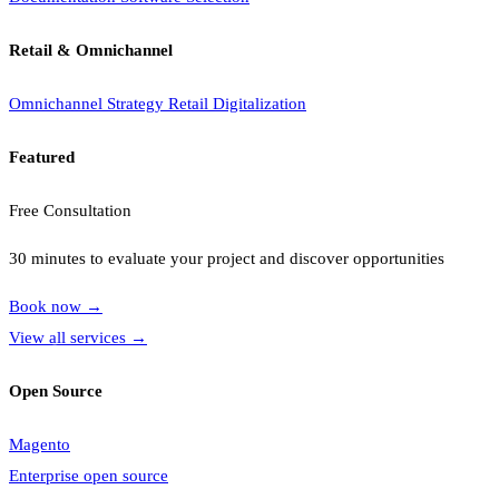
Retail & Omnichannel
Omnichannel Strategy
Retail Digitalization
Featured
Free Consultation
30 minutes to evaluate your project and discover opportunities
Book now
→
View all services
→
Open Source
Magento
Enterprise open source