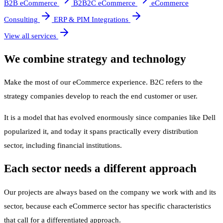
B2B eCommerce
B2B2C eCommerce
eCommerce
Consulting
ERP & PIM Integrations
View all services
We combine strategy and technology
Make the most of our eCommerce experience. B2C refers to the
strategy companies develop to reach the end customer or user.
It is a model that has evolved enormously since companies like Dell
popularized it, and today it spans practically every distribution
sector, including financial institutions.
Each sector needs a different approach
Our projects are always based on the company we work with and its
sector, because each eCommerce sector has specific characteristics
that call for a differentiated approach.