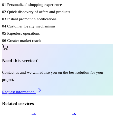
01
Personalized shopping experience
02
Quick discovery of offers and products
03
Instant promotion notifications
04
Customer loyalty mechanisms
05
Paperless operations
06
Greater market reach
Need this service?
Contact us and we will advise you on the best solution for your
project.
Request information
Related services