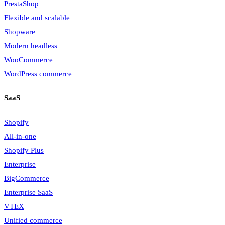
PrestaShop
Flexible and scalable
Shopware
Modern headless
WooCommerce
WordPress commerce
SaaS
Shopify
All-in-one
Shopify Plus
Enterprise
BigCommerce
Enterprise SaaS
VTEX
Unified commerce