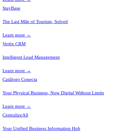
StayBase
The Last Mile of Tourism, Solved
Learn more
→
Vertix CRM
Intelligent Lead Management
Learn more
→
Catálogo Conecta
Your Physical Business, Now Digital Without Limits
Learn more
→
CentralizeAll
Your Unified Business Information Hub