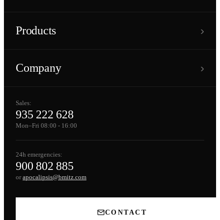
›
Products
›
Company
Sales:
935 222 628
Mon–Fri 08:00 - 16:00
24h emergencies:
900 802 885
or
apocalipsis@bmitz.com
CONTACT