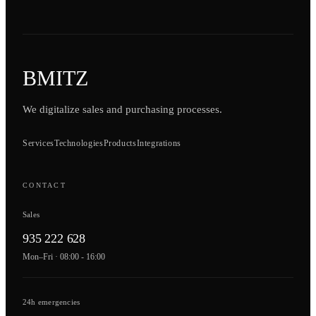
BMITZ
We digitalize sales and purchasing processes.
Services
Technologies
Products
Integrations
CONTACT
Sales
935 222 628
Mon–Fri · 08:00 - 16:00
24h emergencies