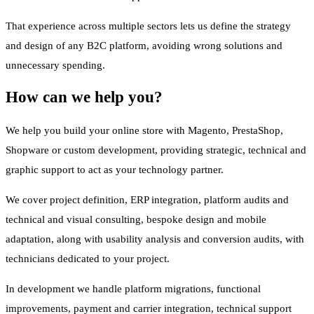
That experience across multiple sectors lets us define the strategy
and design of any B2C platform, avoiding wrong solutions and
unnecessary spending.
How can we help you?
We help you build your online store with Magento, PrestaShop,
Shopware or custom development, providing strategic, technical and
graphic support to act as your technology partner.
We cover project definition, ERP integration, platform audits and
technical and visual consulting, bespoke design and mobile
adaptation, along with usability analysis and conversion audits, with
technicians dedicated to your project.
In development we handle platform migrations, functional
improvements, payment and carrier integration, technical support