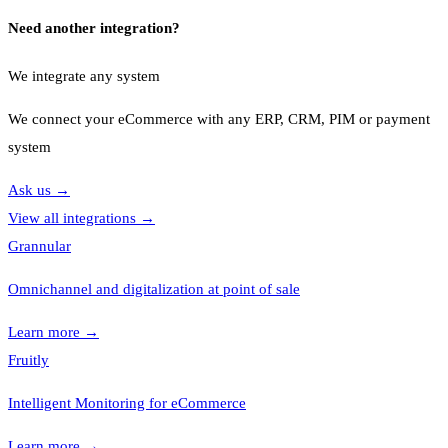
Need another integration?
We integrate any system
We connect your eCommerce with any ERP, CRM, PIM or payment
system
Ask us
→
View all integrations
→
Grannular
Omnichannel and digitalization at point of sale
Learn more
→
Fruitly
Intelligent Monitoring for eCommerce
Learn more
→