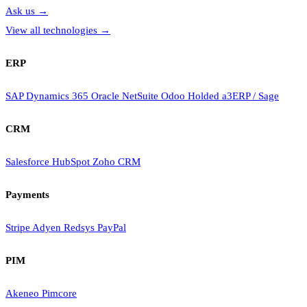
Ask us
→
View all technologies
→
ERP
SAP
Dynamics 365
Oracle NetSuite
Odoo
Holded
a3ERP / Sage
CRM
Salesforce
HubSpot
Zoho CRM
Payments
Stripe
Adyen
Redsys
PayPal
PIM
Akeneo
Pimcore