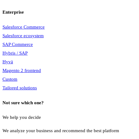
Enterprise
Salesforce Commerce
Salesforce ecosystem
SAP Commerce
Hybris / SAP
Hyvä
Magento 2 frontend
Custom
Tailored solutions
Not sure which one?
We help you decide
We analyze your business and recommend the best platform