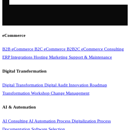
eCommerce
B2B eCommerce
B2C eCommerce
B2B2C eCommerce
Consulting
ERP Integrations
Hosting
Marketing
Support & Maintenance
Digital Transformation
Digital Transformation
Digital Audit
Innovation Roadmap
Transformation Workshop
Change Management
AI & Automation
AI Consulting
AI Automation
Process Digitalization
Process
Documentation
Software Selection