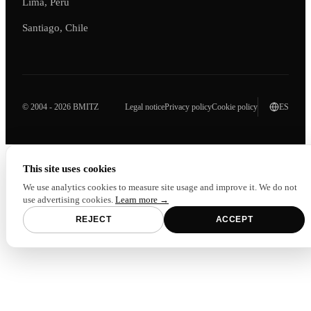
Lima, Peru
Santiago, Chile
© 2004 - 2026 BMITZ
Legal notice
Privacy policy
Cookie policy
ES
This site uses cookies
We use analytics cookies to measure site usage and improve it. We do not
use advertising cookies.
Learn more →
REJECT
ACCEPT