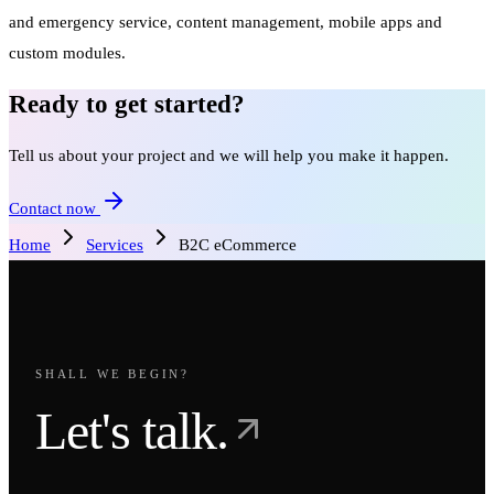
and emergency service, content management, mobile apps and
custom modules.
Ready to get started?
Tell us about your project and we will help you make it happen.
Contact now
Home
Services
B2C eCommerce
SHALL WE BEGIN?
Let's talk.