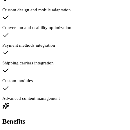
Custom design and mobile adaptation
Conversion and usability optimization
Payment methods integration
Shipping carriers integration
Custom modules
Advanced content management
Benefits