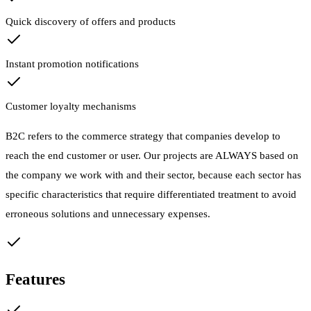
Quick discovery of offers and products
Instant promotion notifications
Customer loyalty mechanisms
B2C refers to the commerce strategy that companies develop to
reach the end customer or user. Our projects are ALWAYS based on
the company we work with and their sector, because each sector has
specific characteristics that require differentiated treatment to avoid
erroneous solutions and unnecessary expenses.
Features