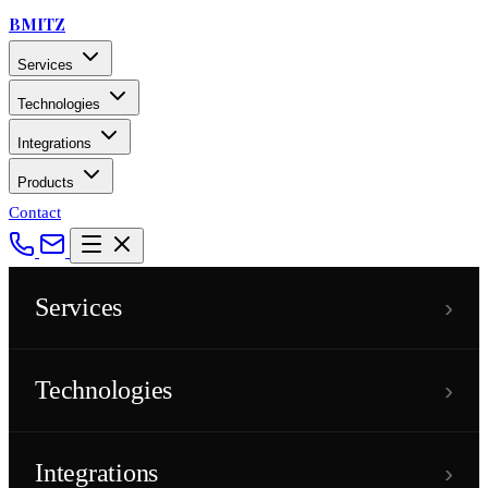
BMITZ
Services
Technologies
Integrations
Products
Contact
›
Services
›
Technologies
›
Integrations