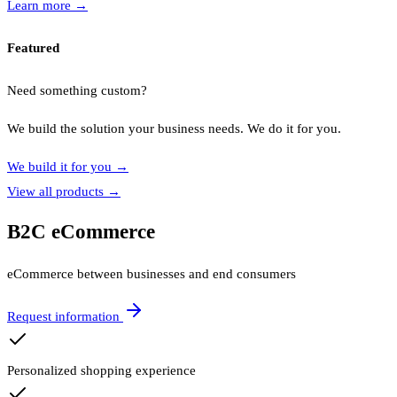
Learn more
→
Featured
Need something custom?
We build the solution your business needs. We do it for you.
We build it for you
→
View all products
→
B2C eCommerce
eCommerce between businesses and end consumers
Request information
Personalized shopping experience