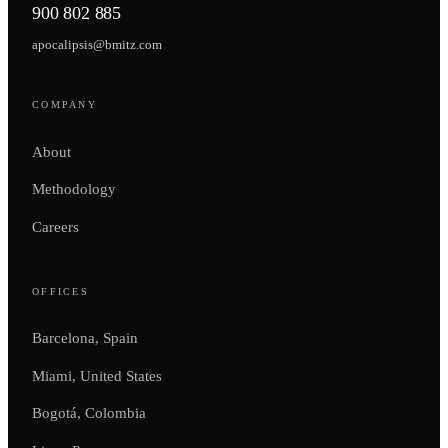
900 802 885
apocalipsis@bmitz.com
COMPANY
About
Methodology
Careers
OFFICES
Barcelona, Spain
Miami, United States
Bogotá, Colombia