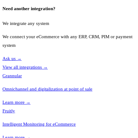
Need another integration?
We integrate any system
We connect your eCommerce with any ERP, CRM, PIM or payment
system
Ask us
→
View all integrations
→
Grannular
Omnichannel and digitalization at point of sale
Learn more
→
Fruitly
Intelligent Monitoring for eCommerce
Learn more
→