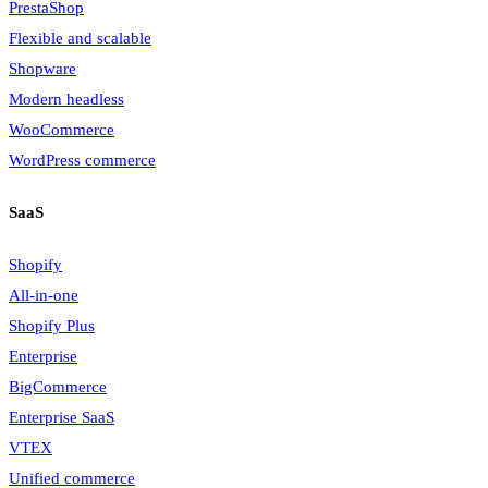
PrestaShop
Flexible and scalable
Shopware
Modern headless
WooCommerce
WordPress commerce
SaaS
Shopify
All-in-one
Shopify Plus
Enterprise
BigCommerce
Enterprise SaaS
VTEX
Unified commerce