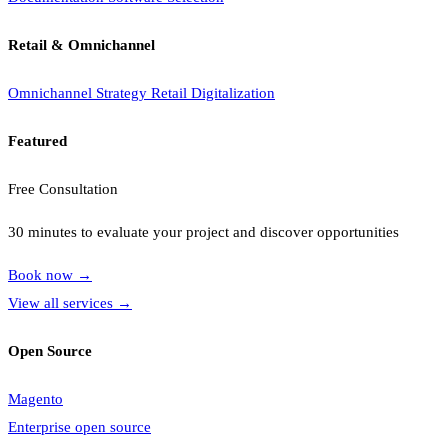
Retail & Omnichannel
Omnichannel Strategy
Retail Digitalization
Featured
Free Consultation
30 minutes to evaluate your project and discover opportunities
Book now
→
View all services
→
Open Source
Magento
Enterprise open source