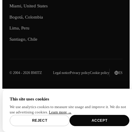
Miami, United States
Bogotá, Colombia
Lima, Peru
Santiago, Chile
© 2004 - 2026 BMITZ
Legal notice
Privacy policy
Cookie policy
ES
This site uses cookies
We use analytics cookies to measure site usage and improve it. We do not
use advertising cookies.
Learn more →
REJECT
ACCEPT