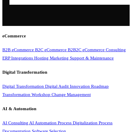
eCommerce
B2B eCommerce
B2C eCommerce
B2B2C eCommerce
Consulting
ERP Integrations
Hosting
Marketing
Support & Maintenance
Digital Transformation
Digital Transformation
Digital Audit
Innovation Roadmap
Transformation Workshop
Change Management
AI & Automation
AI Consulting
AI Automation
Process Digitalization
Process
Documentation
Software Selection