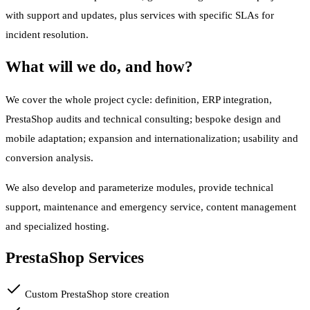
with support and updates, plus services with specific SLAs for
incident resolution.
What will we do, and how?
We cover the whole project cycle: definition, ERP integration,
PrestaShop audits and technical consulting; bespoke design and
mobile adaptation; expansion and internationalization; usability and
conversion analysis.
We also develop and parameterize modules, provide technical
support, maintenance and emergency service, content management
and specialized hosting.
PrestaShop Services
Custom PrestaShop store creation