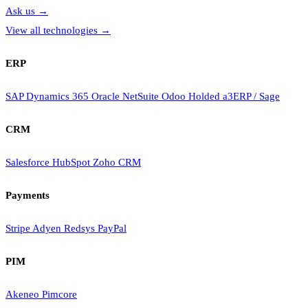
Ask us
→
View all technologies
→
ERP
SAP
Dynamics 365
Oracle NetSuite
Odoo
Holded
a3ERP / Sage
CRM
Salesforce
HubSpot
Zoho CRM
Payments
Stripe
Adyen
Redsys
PayPal
PIM
Akeneo
Pimcore