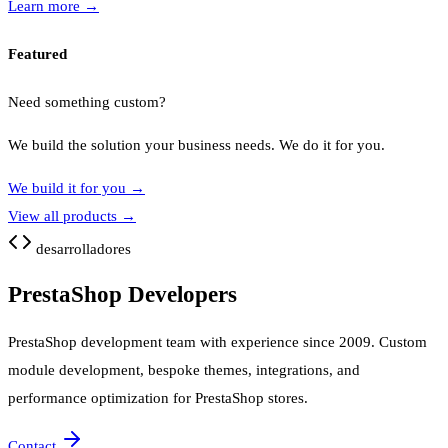
Learn more
→
Featured
Need something custom?
We build the solution your business needs. We do it for you.
We build it for you
→
View all products
→
desarrolladores
PrestaShop Developers
PrestaShop development team with experience since 2009. Custom
module development, bespoke themes, integrations, and
performance optimization for PrestaShop stores.
Contact