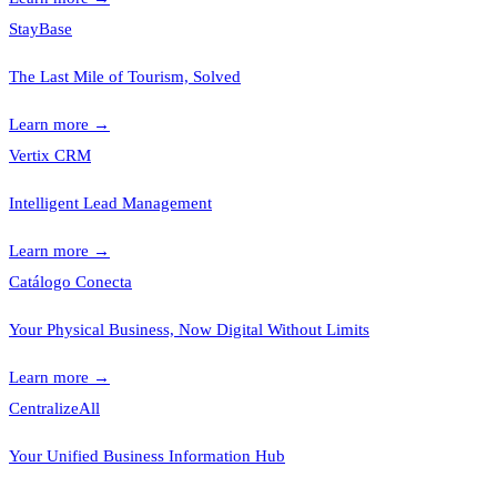
StayBase
The Last Mile of Tourism, Solved
Learn more
→
Vertix CRM
Intelligent Lead Management
Learn more
→
Catálogo Conecta
Your Physical Business, Now Digital Without Limits
Learn more
→
CentralizeAll
Your Unified Business Information Hub