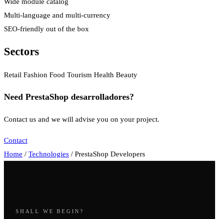
Wide module catalog
Multi-language and multi-currency
SEO-friendly out of the box
Sectors
Retail
Fashion
Food
Tourism
Health
Beauty
Need PrestaShop desarrolladores?
Contact us and we will advise you on your project.
Contact
Home
/
Technologies
/
PrestaShop Developers
SHALL WE BEGIN?