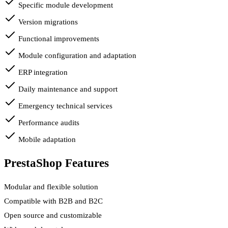
Specific module development
Version migrations
Functional improvements
Module configuration and adaptation
ERP integration
Daily maintenance and support
Emergency technical services
Performance audits
Mobile adaptation
PrestaShop Features
Modular and flexible solution
Compatible with B2B and B2C
Open source and customizable