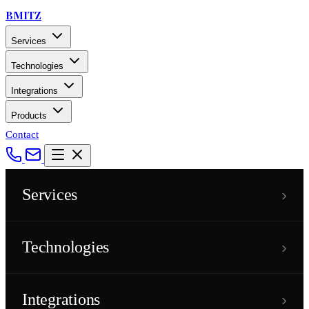
BMITZ
Services
Technologies
Integrations
Products
Contact
›
Services
›
Technologies
›
Integrations