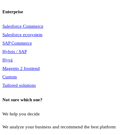
Enterprise
Salesforce Commerce
Salesforce ecosystem
SAP Commerce
Hybris / SAP
Hyvä
Magento 2 frontend
Custom
Tailored solutions
Not sure which one?
We help you decide
We analyze your business and recommend the best platform