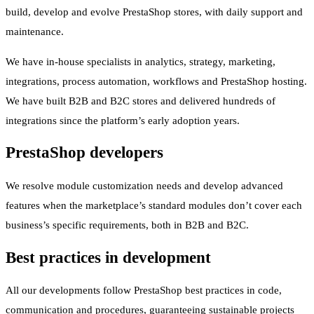
build, develop and evolve PrestaShop stores, with daily support and
maintenance.
We have in-house specialists in analytics, strategy, marketing,
integrations, process automation, workflows and PrestaShop hosting.
We have built B2B and B2C stores and delivered hundreds of
integrations since the platform’s early adoption years.
PrestaShop developers
We resolve module customization needs and develop advanced
features when the marketplace’s standard modules don’t cover each
business’s specific requirements, both in B2B and B2C.
Best practices in development
All our developments follow PrestaShop best practices in code,
communication and procedures, guaranteeing sustainable projects