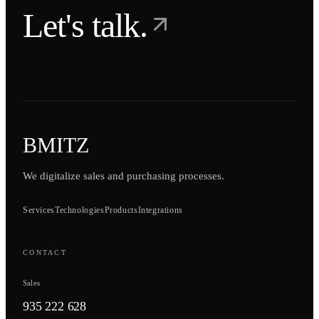
Let's talk.
BMITZ
We digitalize sales and purchasing processes.
Services
Technologies
Products
Integrations
CONTACT
Sales
935 222 628