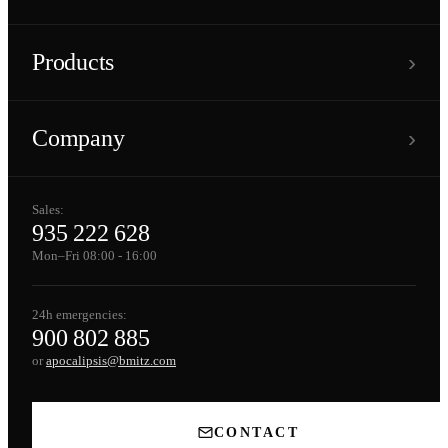
›
Products
›
Company
Sales:
935 222 628
Mon–Fri 08:00 - 16:00
24h emergencies:
900 802 885
or
apocalipsis@bmitz.com
CONTACT