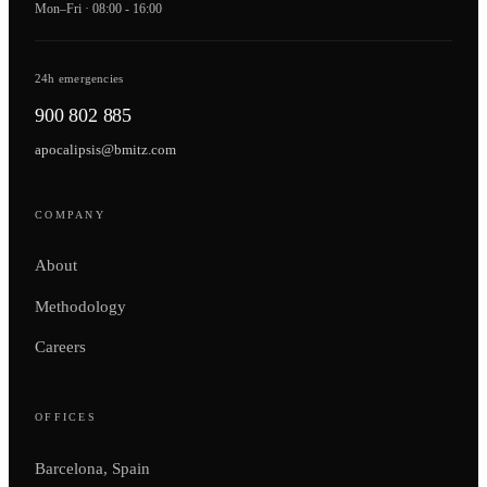
Mon–Fri · 08:00 - 16:00
24h emergencies
900 802 885
apocalipsis@bmitz.com
COMPANY
About
Methodology
Careers
OFFICES
Barcelona, Spain