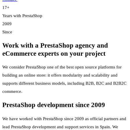
17+
Years with PrestaShop
2009
Since
Work with a PrestaShop agency and
eCommerce experts on your project
We consider PrestaShop one of the best open source platforms for
building an online store: it offers modularity and scalability and
supports different business models, including B2B, B2C and B2B2C
commerce.
PrestaShop development since 2009
We have worked with PrestaShop since 2009 as official partners and
lead PrestaShop development and support services in Spain. We