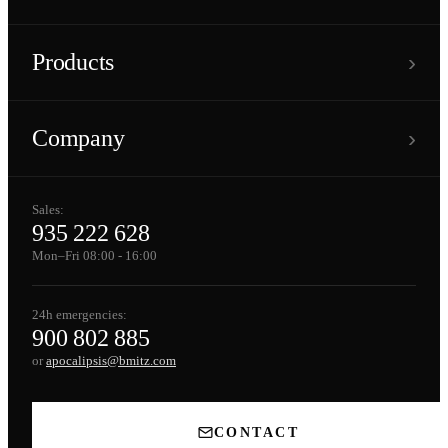
›
Products
›
Company
Sales:
935 222 628
Mon–Fri 08:00 - 16:00
24h emergencies:
900 802 885
or
apocalipsis@bmitz.com
CONTACT