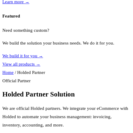
Learn more
→
Featured
Need something custom?
We build the solution your business needs. We do it for you.
We build it for you
→
View all products
→
Home
/
Holded Partner
Official Partner
Holded Partner Solution
We are official Holded partners. We integrate your eCommerce with
Holded to automate your business management: invoicing,
inventory, accounting, and more.