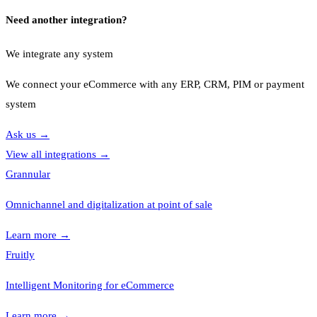
Need another integration?
We integrate any system
We connect your eCommerce with any ERP, CRM, PIM or payment
system
Ask us
→
View all integrations
→
Grannular
Omnichannel and digitalization at point of sale
Learn more
→
Fruitly
Intelligent Monitoring for eCommerce
Learn more
→