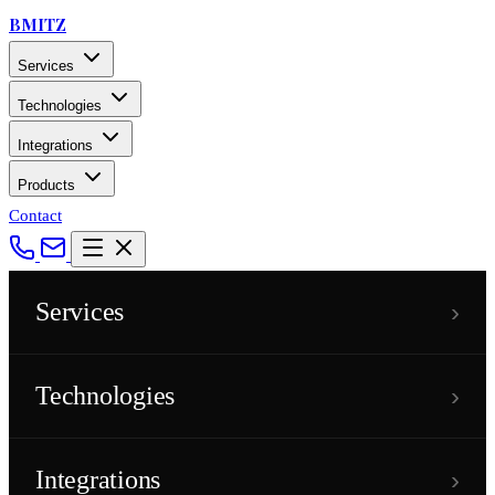
BMITZ
Services
Technologies
Integrations
Products
Contact
›
Services
›
Technologies
›
Integrations