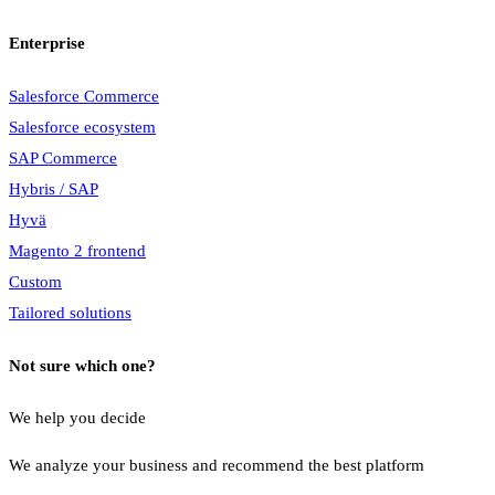
Enterprise
Salesforce Commerce
Salesforce ecosystem
SAP Commerce
Hybris / SAP
Hyvä
Magento 2 frontend
Custom
Tailored solutions
Not sure which one?
We help you decide
We analyze your business and recommend the best platform