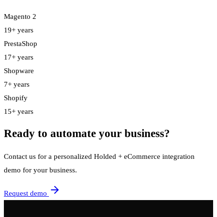
Magento 2
19+ years
PrestaShop
17+ years
Shopware
7+ years
Shopify
15+ years
Ready to automate your business?
Contact us for a personalized Holded + eCommerce integration
demo for your business.
Request demo