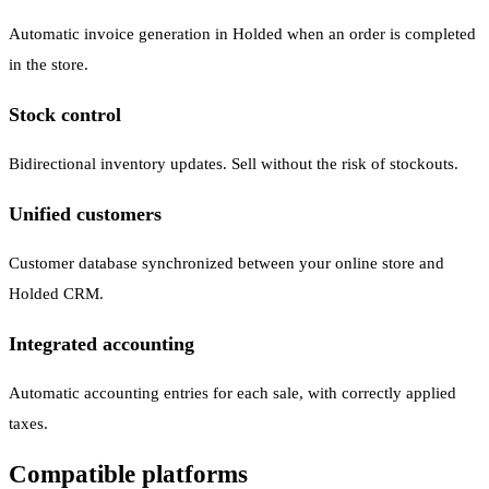
Automatic invoice generation in Holded when an order is completed
in the store.
Stock control
Bidirectional inventory updates. Sell without the risk of stockouts.
Unified customers
Customer database synchronized between your online store and
Holded CRM.
Integrated accounting
Automatic accounting entries for each sale, with correctly applied
taxes.
Compatible platforms