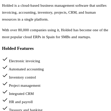
Holded is a cloud-based business management software that unifies
invoicing, accounting, inventory, projects, CRM, and human
resources in a single platform.
With over 80,000 companies using it, Holded has become one of the
most popular cloud ERPs in Spain for SMBs and startups.
Holded Features
Electronic invoicing
Automated accounting
Inventory control
Project management
Integrated CRM
HR and payroll
Treasury and banking