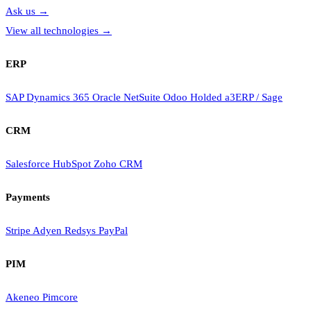
Ask us
→
View all technologies
→
ERP
SAP
Dynamics 365
Oracle NetSuite
Odoo
Holded
a3ERP / Sage
CRM
Salesforce
HubSpot
Zoho CRM
Payments
Stripe
Adyen
Redsys
PayPal
PIM
Akeneo
Pimcore