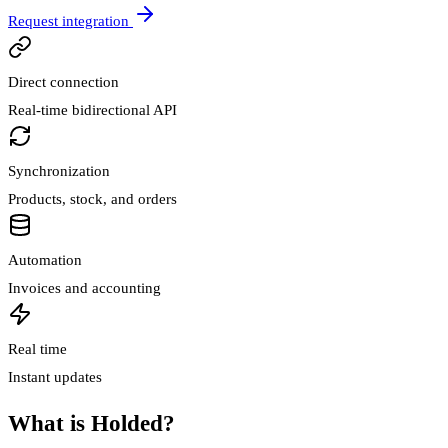
Request integration
Direct connection
Real-time bidirectional API
Synchronization
Products, stock, and orders
Automation
Invoices and accounting
Real time
Instant updates
What is Holded?