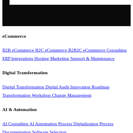
eCommerce
B2B eCommerce
B2C eCommerce
B2B2C eCommerce
Consulting
ERP Integrations
Hosting
Marketing
Support & Maintenance
Digital Transformation
Digital Transformation
Digital Audit
Innovation Roadmap
Transformation Workshop
Change Management
AI & Automation
AI Consulting
AI Automation
Process Digitalization
Process
Documentation
Software Selection