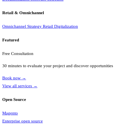
Retail & Omnichannel
Omnichannel Strategy
Retail Digitalization
Featured
Free Consultation
30 minutes to evaluate your project and discover opportunities
Book now
→
View all services
→
Open Source
Magento
Enterprise open source