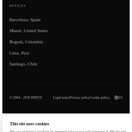
OFFICES
Barcelona, Spain
Miami, United States
Bogotá, Colombia
Lima, Peru
Santiago, Chile
© 2004 - 2026 BMITZ
Legal notice
Privacy policy
Cookie policy
ES
This site uses cookies
We use analytics cookies to measure site usage and improve it. We do not