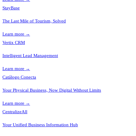
StayBase
The Last Mile of Tourism, Solved
Learn more
→
Vertix CRM
Intelligent Lead Management
Learn more
→
Catálogo Conecta
Your Physical Business, Now Digital Without Limits
Learn more
→
CentralizeAll
Your Unified Business Information Hub