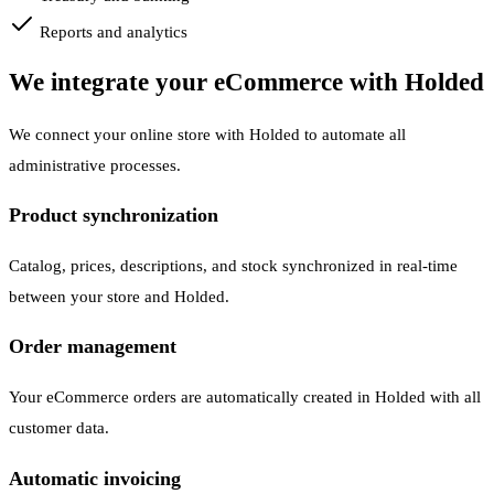
Reports and analytics
We integrate your eCommerce with Holded
We connect your online store with Holded to automate all
administrative processes.
Product synchronization
Catalog, prices, descriptions, and stock synchronized in real-time
between your store and Holded.
Order management
Your eCommerce orders are automatically created in Holded with all
customer data.
Automatic invoicing