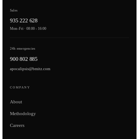
Sales
935 222 628
Mon–Fri · 08:00 - 16:00
24h emergencies
900 802 885
apocalipsis@bmitz.com
COMPANY
About
Methodology
Careers