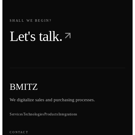
SHALL WE BEGIN?
Let's talk.
BMITZ
We digitalize sales and purchasing processes.
Services
Technologies
Products
Integrations
CONTACT