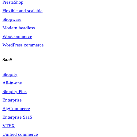
PrestaShop
Flexible and scalable
Shopware
Modern headless
WooCommerce
WordPress commerce
SaaS
Shopify
All-in-one
Shopify Plus
Enterprise
BigCommerce
Enterprise SaaS
VTEX
Unified commerce