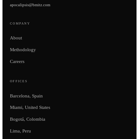
apocalipsis@bmitz.com
COMPANY
About
Methodology
Careers
OFFICES
Barcelona, Spain
Miami, United States
Bogotá, Colombia
Lima, Peru