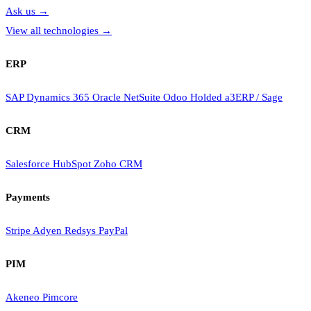
Ask us
→
View all technologies
→
ERP
SAP
Dynamics 365
Oracle NetSuite
Odoo
Holded
a3ERP / Sage
CRM
Salesforce
HubSpot
Zoho CRM
Payments
Stripe
Adyen
Redsys
PayPal
PIM
Akeneo
Pimcore