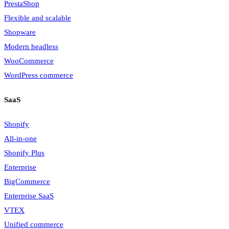
PrestaShop
Flexible and scalable
Shopware
Modern headless
WooCommerce
WordPress commerce
SaaS
Shopify
All-in-one
Shopify Plus
Enterprise
BigCommerce
Enterprise SaaS
VTEX
Unified commerce