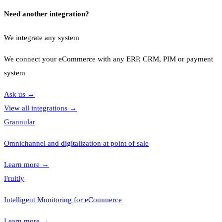
Need another integration?
We integrate any system
We connect your eCommerce with any ERP, CRM, PIM or payment
system
Ask us
→
View all integrations
→
Grannular
Omnichannel and digitalization at point of sale
Learn more
→
Fruitly
Intelligent Monitoring for eCommerce
Learn more
→