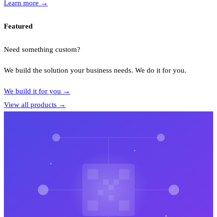
Learn more
→
Featured
Need something custom?
We build the solution your business needs. We do it for you.
We build it for you
→
View all products
→