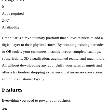
0
Apps required
24/7
Availability
Grannular is a revolutionary platform that allows retailers to add a
digital layer to their physical stores. By scanning existing barcodes
or QR codes, your customers instantly access complete catalogs,
subscriptions, 3D visualization, augmented reality, and much more.
All without downloading any app. Unify your sales channels and
offer a frictionless shopping experience that increases conversion
and builds customer loyalty.
Features
Everything you need to power your business