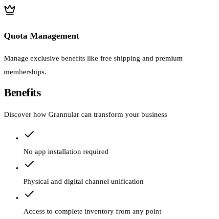
Quota Management
Manage exclusive benefits like free shipping and premium
memberships.
Benefits
Discover how Grannular can transform your business
No app installation required
Physical and digital channel unification
Access to complete inventory from any point