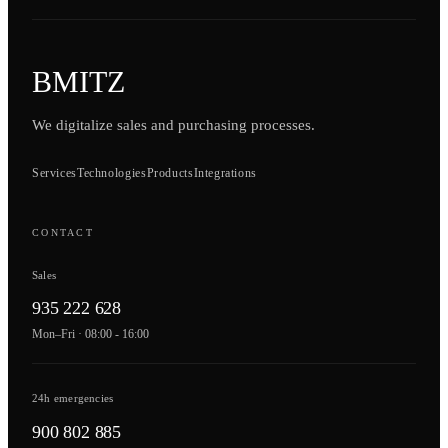
BMITZ
We digitalize sales and purchasing processes.
Services
Technologies
Products
Integrations
CONTACT
Sales
935 222 628
Mon–Fri · 08:00 - 16:00
24h emergencies
900 802 885