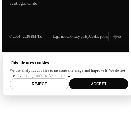
Santiago, Chile
© 2004 - 2026 BMITZ
Legal notice
Privacy policy
Cookie policy
ES
This site uses cookies
We use analytics cookies to measure site usage and improve it. We do not
use advertising cookies.
Learn more →
REJECT
ACCEPT