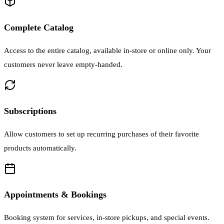
Complete Catalog
Access to the entire catalog, available in-store or online only. Your
customers never leave empty-handed.
Subscriptions
Allow customers to set up recurring purchases of their favorite
products automatically.
Appointments & Bookings
Booking system for services, in-store pickups, and special events.