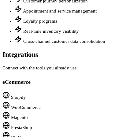
Customer journey personalization
Appointment and service management
Loyalty programs
Real-time inventory visibility
Cross-channel customer data consolidation
Integrations
Connect with the tools you already use
eCommerce
Shopify
WooCommerce
Magento
PrestaShop