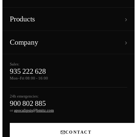
›
Products
›
Company
Sales:
935 222 628
Mon–Fri 08:00 - 16:00
24h emergencies:
900 802 885
or
apocalipsis@bmitz.com
CONTACT