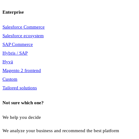
Enterprise
Salesforce Commerce
Salesforce ecosystem
SAP Commerce
Hybris / SAP
Hyvä
Magento 2 frontend
Custom
Tailored solutions
Not sure which one?
We help you decide
We analyze your business and recommend the best platform