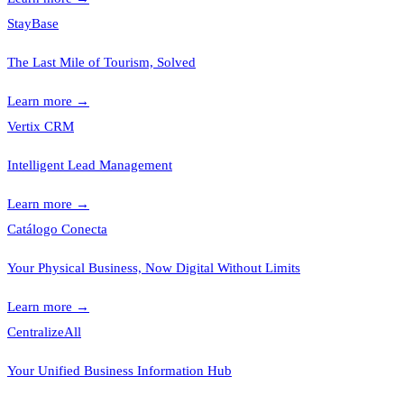
StayBase
The Last Mile of Tourism, Solved
Learn more
→
Vertix CRM
Intelligent Lead Management
Learn more
→
Catálogo Conecta
Your Physical Business, Now Digital Without Limits
Learn more
→
CentralizeAll
Your Unified Business Information Hub