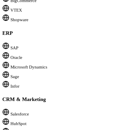
BigCommerce
VTEX
Shopware
ERP
SAP
Oracle
Microsoft Dynamics
Sage
Infor
CRM & Marketing
Salesforce
HubSpot