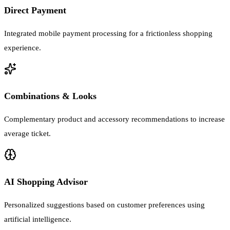
Direct Payment
Integrated mobile payment processing for a frictionless shopping
experience.
Combinations & Looks
Complementary product and accessory recommendations to increase
average ticket.
AI Shopping Advisor
Personalized suggestions based on customer preferences using
artificial intelligence.