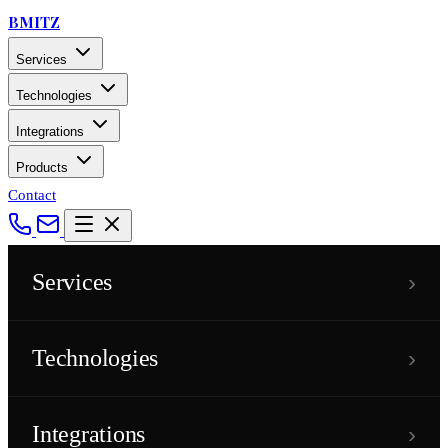
BMITZ
Services
Technologies
Integrations
Products
Contact
›
Services
›
Technologies
›
Integrations