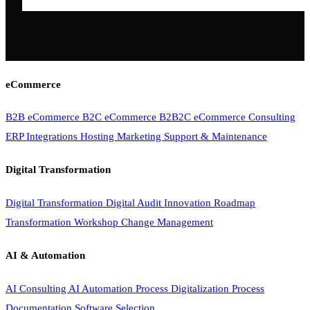
eCommerce
B2B eCommerce
B2C eCommerce
B2B2C eCommerce
Consulting
ERP Integrations
Hosting
Marketing
Support & Maintenance
Digital Transformation
Digital Transformation
Digital Audit
Innovation Roadmap
Transformation Workshop
Change Management
AI & Automation
AI Consulting
AI Automation
Process Digitalization
Process
Documentation
Software Selection