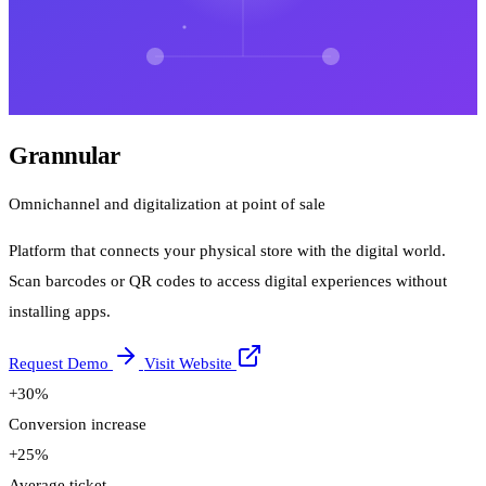
Grannular
Omnichannel and digitalization at point of sale
Platform that connects your physical store with the digital world.
Scan barcodes or QR codes to access digital experiences without
installing apps.
Request Demo
Visit Website
+30%
Conversion increase
+25%
Average ticket