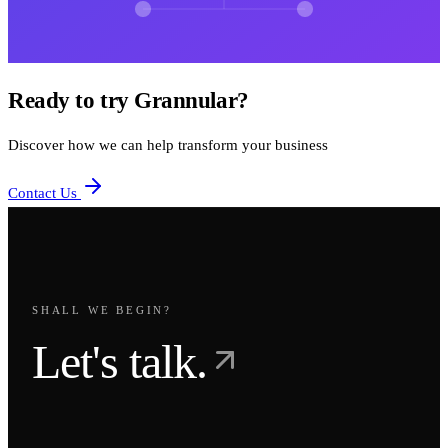
Ready to try Grannular?
Discover how we can help transform your business
Contact Us
SHALL WE BEGIN?
Let's talk.