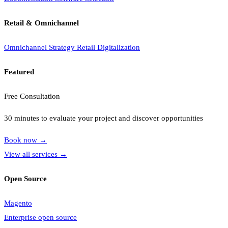
Retail & Omnichannel
Omnichannel Strategy
Retail Digitalization
Featured
Free Consultation
30 minutes to evaluate your project and discover opportunities
Book now
→
View all services
→
Open Source
Magento
Enterprise open source