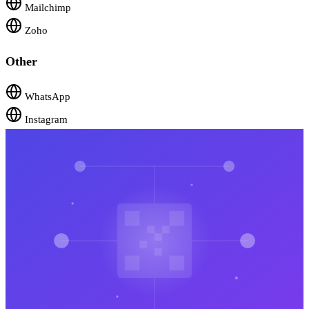
Mailchimp
Zoho
Other
WhatsApp
Instagram