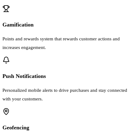
Gamification
Points and rewards system that rewards customer actions and
increases engagement.
Push Notifications
Personalized mobile alerts to drive purchases and stay connected
with your customers.
Geofencing