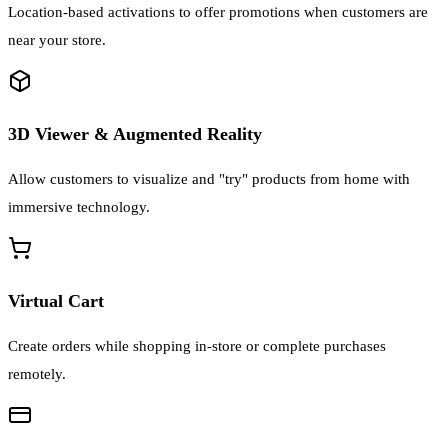
Location-based activations to offer promotions when customers are
near your store.
3D Viewer & Augmented Reality
Allow customers to visualize and "try" products from home with
immersive technology.
Virtual Cart
Create orders while shopping in-store or complete purchases
remotely.