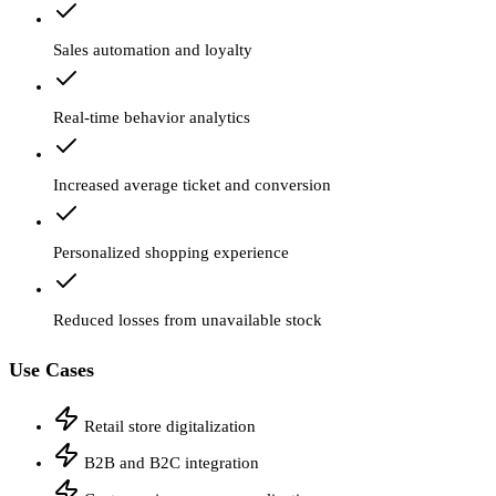
Sales automation and loyalty
Real-time behavior analytics
Increased average ticket and conversion
Personalized shopping experience
Reduced losses from unavailable stock
Use Cases
Retail store digitalization
B2B and B2C integration